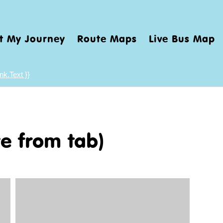
t My Journey
Route Maps
Live Bus Map
nk.Text }}
e from tab)