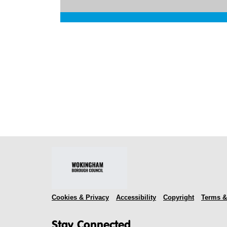
Cookies & Privacy
Accessibility
Copyright
Terms &
Stay Connected