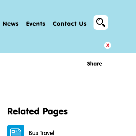
News
Events
Contact Us
x
Share
Related Pages
Bus Travel