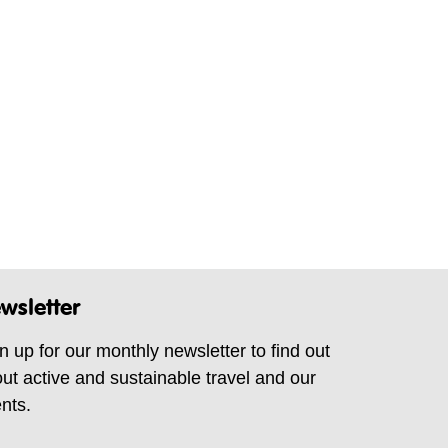
wsletter
n up for our monthly newsletter to find out
ut active and sustainable travel and our
nts.