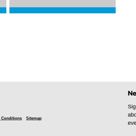
Ne
Sig
abo
 Conditions
Sitemap
eve