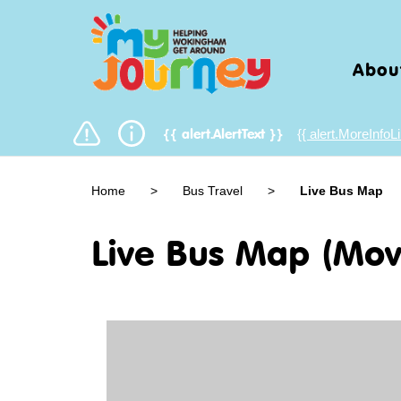
Abou
{{ alert.MoreInfoLi
{{ alert.AlertText }}
Home
>
Bus Travel
>
Live Bus Map
Live Bus Map (Mov