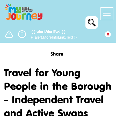
{{ alert.AlertText }}
x
{{ alert.MoreInfoLink.Text }}
Share
Travel for Young
People in the Borough
- Independent Travel
and Active Swaps