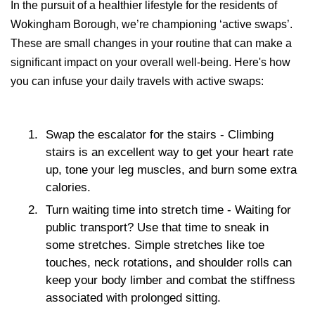
In the pursuit of a healthier lifestyle for the residents of
Wokingham Borough, we’re championing ‘active swaps’.
These are small changes in your routine that can make a
significant impact on your overall well-being. Here's how
you can infuse your daily travels with active swaps:
Swap the escalator for the stairs
- Climbing
stairs is an excellent way to get your heart rate
up, tone your leg muscles, and burn some extra
calories.
Turn waiting time into stretch time
- Waiting for
public transport? Use that time to sneak in
some stretches. Simple stretches like toe
touches, neck rotations, and shoulder rolls can
keep your body limber and combat the stiffness
associated with prolonged sitting.