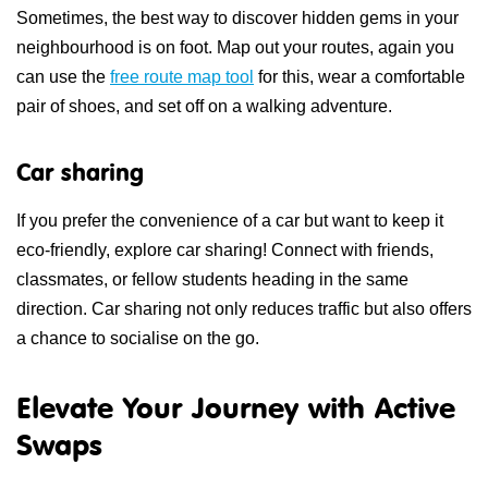
Sometimes, the best way to discover hidden gems in your
neighbourhood is on foot. Map out your routes, again you
can use the
free route map tool
for this, wear a comfortable
pair of shoes, and set off on a walking adventure.
Car sharing
If you prefer the convenience of a car but want to keep it
eco-friendly, explore car sharing! Connect with friends,
classmates, or fellow students heading in the same
direction. Car sharing not only reduces traffic but also offers
a chance to socialise on the go.
Elevate Your Journey with Active
Swaps