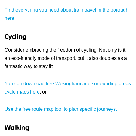
Find everything you need about train travel in the borough
here.
Cycling
Consider embracing the freedom of cycling. Not only is it
an eco-friendly mode of transport, but it also doubles as a
fantastic way to stay fit.
You can download free Wokingham and surrounding areas
cycle maps here
, or
Use the free route map tool to plan specific journeys.
Walking