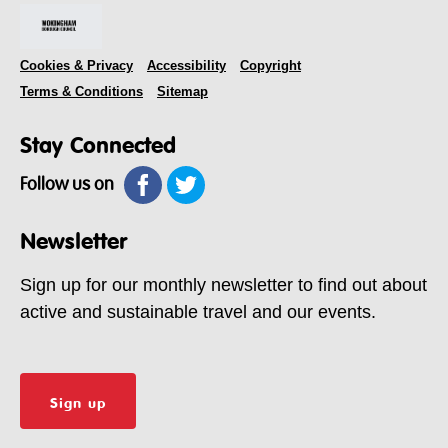
Cookies & Privacy
Accessibility
Copyright
Terms & Conditions
Sitemap
Stay Connected
Follow us on
Newsletter
Sign up for our monthly newsletter to find out about
active and sustainable travel and our events.
Sign up