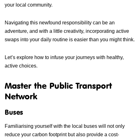
your local community.
Navigating this newfound responsibility can be an
adventure, and with a little creativity, incorporating active
swaps into your daily routine is easier than you might think.
Let’s explore how to infuse your journeys with healthy,
active choices.
Master the Public Transport
Network
Buses
Familiarising yourself with the local buses will not only
reduce your carbon footprint but also provide a cost-