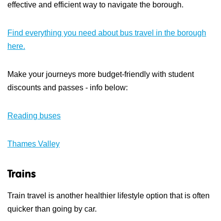
effective and efficient way to navigate the borough.
Find everything you need about bus travel in the borough
here.
Make your journeys more budget-friendly with student
discounts and passes - info below:
Reading buses
Thames Valley
Trains
Train travel is another healthier lifestyle option that is often
quicker than going by car.