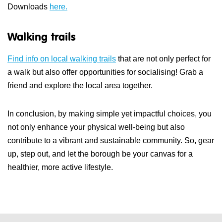
Downloads
here.
Walking trails
Find info on local walking trails
that are not only perfect for
a walk but also offer opportunities for socialising! Grab a
friend and explore the local area together.
In conclusion, by making simple yet impactful choices, you
not only enhance your physical well-being but also
contribute to a vibrant and sustainable community.
So, gear
up, step out, and let the borough be your canvas for a
healthier, more active lifestyle.