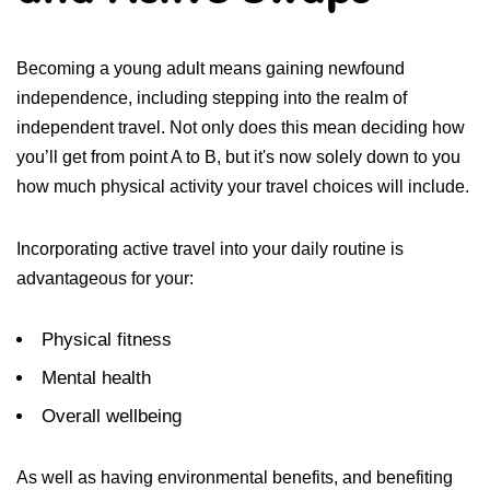
Becoming a young adult means gaining newfound
independence, including stepping into the realm of
independent travel. Not only does this mean deciding how
you’ll get from point A to B, but it's now solely down to you
how much physical activity your travel choices will include.
Incorporating active travel into your daily routine is
advantageous for your:
Physical fitness
Mental health
Overall wellbeing
As well as having environmental benefits, and benefiting