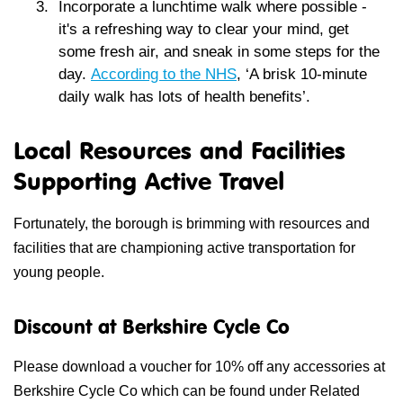
Incorporate a lunchtime walk
where possible -
it's a refreshing way to clear your mind, get
some fresh air, and sneak in some steps for the
day.
According to the NHS
, ‘
A brisk 10-minute
daily walk has lots of health benefits’.
Local Resources and Facilities
Supporting Active Travel
Fortunately, the borough is brimming with resources and
facilities that are championing active transportation for
young people.
Discount at Berkshire Cycle Co
Please download a voucher for 10% off any accessories at
Berkshire Cycle Co which can be found under Related