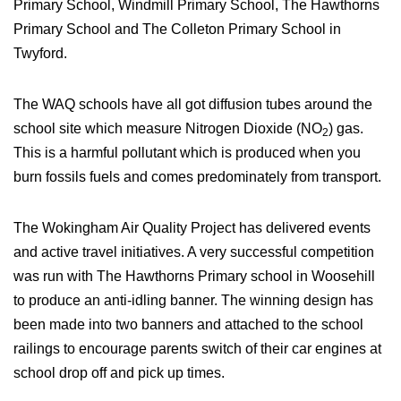
Primary School, Windmill Primary School, The Hawthorns
Primary School and The Colleton Primary School in
Twyford.
The WAQ schools have all got diffusion tubes around the
school site which measure Nitrogen Dioxide (NO
) gas.
2
This is a harmful pollutant which is produced when you
burn fossils fuels and comes predominately from transport.
The Wokingham Air Quality Project has delivered events
and active travel initiatives. A very successful competition
was run with The Hawthorns Primary school in Woosehill
to produce an anti-idling banner. The winning design has
been made into two banners and attached to the school
railings to encourage parents switch of their car engines at
school drop off and pick up times.