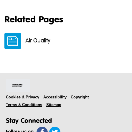
Related Pages
Air Quality
Cookies & Privacy
Accessibility
Copyright
Terms & Conditions
Sitemap
Stay Connected