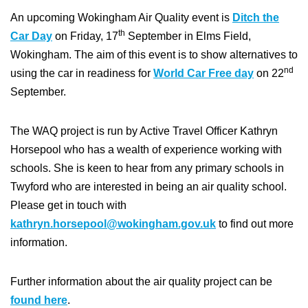
An upcoming Wokingham Air Quality event is
Ditch the
th
Car Day
on Friday, 17
September in Elms Field,
Wokingham. The aim of this event is to show alternatives to
nd
using the car in readiness for
World Car Free day
on 22
September.
The WAQ project is run by Active Travel Officer Kathryn
Horsepool who has a wealth of experience working with
schools. She is keen to hear from any primary schools in
Twyford who are interested in being an air quality school.
Please get in touch with
kathryn.horsepool@wokingham.gov.uk
to find out more
information.
Further information about the air quality project can be
found here
.