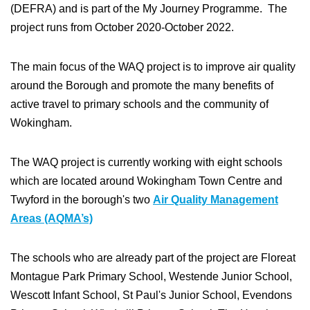
(DEFRA) and is part of the My Journey Programme. The
project runs from October 2020-October 2022.
The main focus of the WAQ project is to improve air quality
around the Borough and promote the many benefits of
active travel to primary schools and the community of
Wokingham.
The WAQ project is currently working with eight schools
which are located around Wokingham Town Centre and
Twyford in the borough's two
Air Quality Management
Areas (AQMA’s)
The schools who are already part of the project are Floreat
Montague Park Primary School, Westende Junior School,
Wescott Infant School, St Paul's Junior School, Evendons