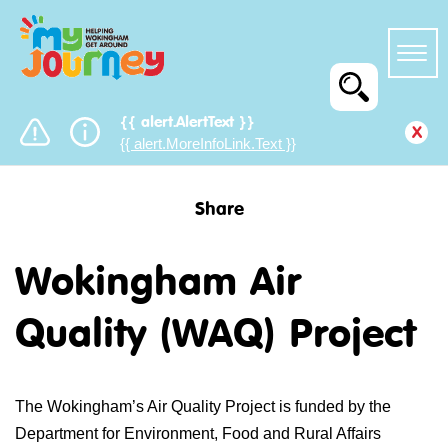
{{ alert.AlertText }}
x
{{ alert.MoreInfoLink.Text }}
Share
Wokingham Air
Quality (WAQ) Project
The Wokingham’s Air Quality Project is funded by the
Department for Environment, Food and Rural Affairs