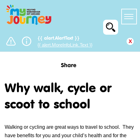
{{ alert.AlertText }}
x
{{ alert.MoreInfoLink.Text }}
Share
Why walk, cycle or
scoot to school
Walking or cycling are great ways to travel to school. They
have benefits for you and your child’s health and for the