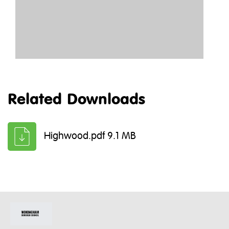
Related Downloads
Highwood.pdf 9.1 MB