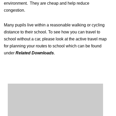
environment. They are cheap and help reduce
congestion.
Many pupils live within a reasonable walking or cycling
distance to their school. To see how you can travel to
school without a car, please look at the active travel map
for planning your routes to school which can be found
under
Related Downloads
.