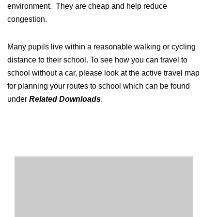
environment. They are cheap and help reduce
congestion.
Many pupils live within a reasonable walking or cycling
distance to their school. To see how you can travel to
school without a car, please look at the active travel map
for planning your routes to school which can be found
under
Related Downloads
.