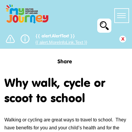
{{ alert.AlertText }}
x
{{ alert.MoreInfoLink.Text }}
Share
Why walk, cycle or
scoot to school
Walking or cycling are great ways to travel to school. They
have benefits for you and your child’s health and for the