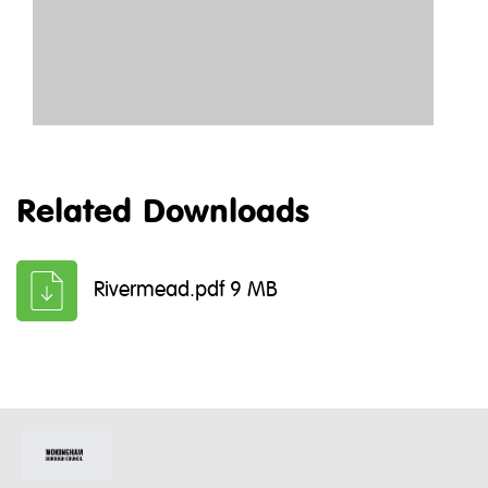
Related Downloads
Rivermead.pdf 9 MB