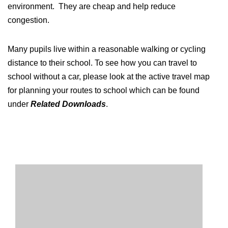
environment. They are cheap and help reduce
congestion.
Many pupils live within a reasonable walking or cycling
distance to their school. To see how you can travel to
school without a car, please look at the active travel map
for planning your routes to school which can be found
under
Related Downloads
.