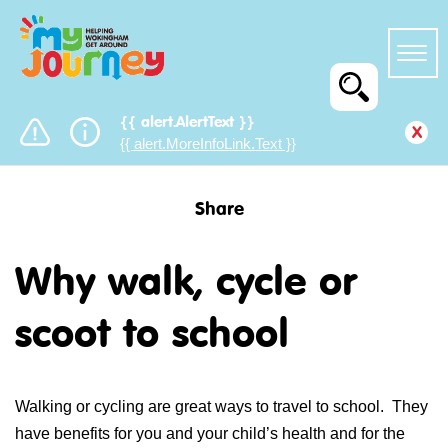
{{ alert.AlertText }}
x
{{ alert.MoreInfoLink.Text }}
Share
Why walk, cycle or
scoot to school
Walking or cycling are great ways to travel to school. They
have benefits for you and your child’s health and for the