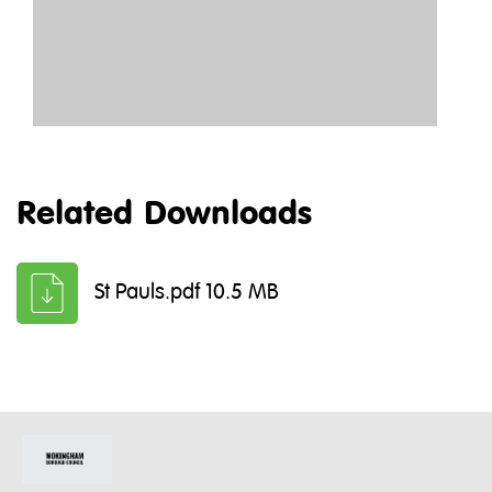
Related Downloads
St Pauls.pdf 10.5 MB