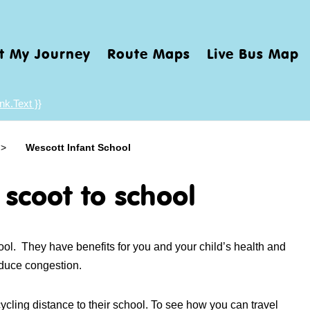
t My Journey
Route Maps
Live Bus Map
nk.Text }}
>
Wescott Infant School
 scoot to school
hool. They have benefits for you and your child’s health and
educe congestion.
ycling distance to their school. To see how you can travel