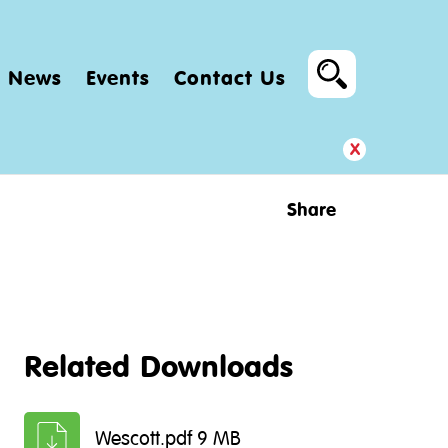
News
Events
Contact Us
x
Share
Related Downloads
Wescott.pdf 9 MB