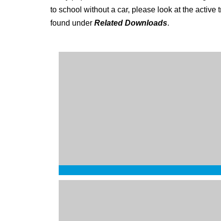
to school without a car, please look at the active
found under
Related Downloads
.