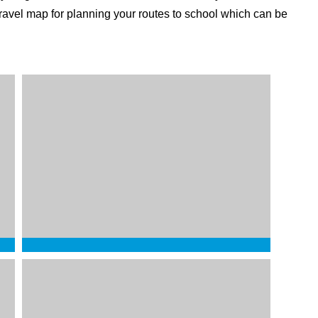
 travel map for planning your routes to school which can be