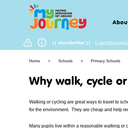
Abou
{{ alert.MoreInfoLi
{{ alert.AlertText }}
Home
>
Schools
>
Primary Schools
Why walk, cycle or
Walking or cycling are great ways to travel to sc
for the environment. They are cheap and help r
Many pupils live within a reasonable walking or c